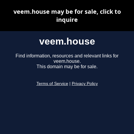
veem.house may be for sale, click to
inquire
veem.house
Find information, resources and relevant links for
veem.house.
This domain may be for sale.
Terms of Service
|
Privacy Policy