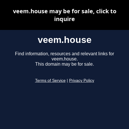
veem.house may be for sale, click to
inquire
veem.house
Find information, resources and relevant links for
veem.house.
This domain may be for sale.
Terms of Service
|
Privacy Policy