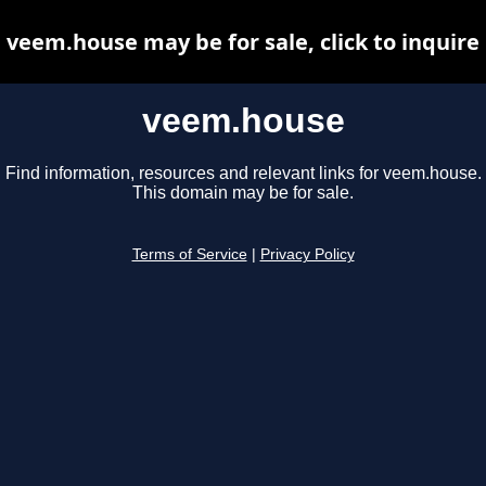
veem.house may be for sale, click to inquire
veem.house
Find information, resources and relevant links for veem.house.
This domain may be for sale.
Terms of Service
|
Privacy Policy