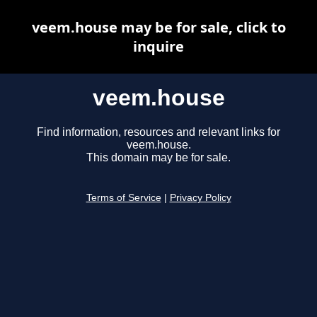
veem.house may be for sale, click to
inquire
veem.house
Find information, resources and relevant links for
veem.house.
This domain may be for sale.
Terms of Service
|
Privacy Policy