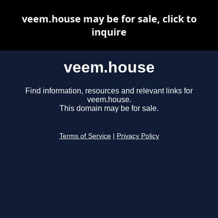
veem.house may be for sale, click to
inquire
veem.house
Find information, resources and relevant links for
veem.house.
This domain may be for sale.
Terms of Service
|
Privacy Policy