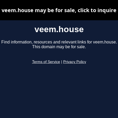
veem.house may be for sale, click to inquire
veem.house
Find information, resources and relevant links for veem.house.
This domain may be for sale.
Terms of Service
|
Privacy Policy